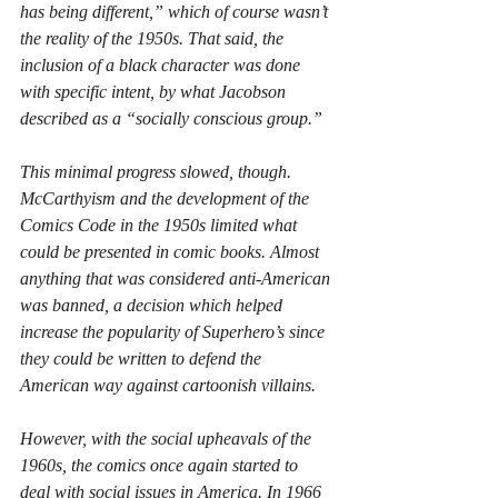
has being different,” which of course wasn’t 
the reality of the 1950s. That said, the 
inclusion of a black character was done 
with specific intent, by what Jacobson 
described as a “socially conscious group.”
This minimal progress slowed, though. 
McCarthyism and the development of the 
Comics Code in the 1950s limited what 
could be presented in comic books. Almost 
anything that was considered anti-American 
was banned, a decision which helped 
increase the popularity of Superhero’s since 
they could be written to defend the 
American way against cartoonish villains.
However, with the social upheavals of the 
1960s, the comics once again started to 
deal with social issues in America. In 1966 