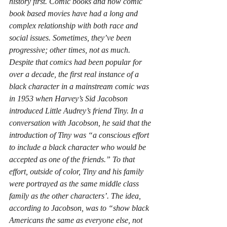
history first. Comic books and now comic 
book based movies have had a long and 
complex relationship with both race and 
social issues. Sometimes, they’ve been 
progressive; other times, not as much. 
Despite that comics had been popular for 
over a decade, the first real instance of a 
black character in a mainstream comic was 
in 1953 when Harvey’s Sid Jacobson 
introduced Little Audrey’s friend Tiny. In a 
conversation with Jacobson, he said that the 
introduction of Tiny was “a conscious effort 
to include a black character who would be 
accepted as one of the friends.” To that 
effort, outside of color, Tiny and his family 
were portrayed as the same middle class 
family as the other characters’. The idea, 
according to Jacobson, was to “show black 
Americans the same as everyone else, not 