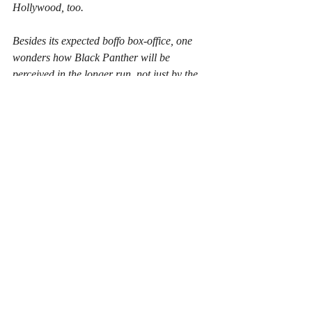
Hollywood, too.
Besides its expected boffo box-office, one 
wonders how Black Panther will be 
perceived in the longer run, not just by the 
studios but by the public in general and 
African-Americans in particular. Will the 
audiences have the same “yes, finally, I can 
relate” feeling that women had coming out 
of Wonder Woman? Will there be some 
feelings of uncomfortable stereotyping, 
whether minimal or unintended that will 
cause intellectual discussions as well as 
social media outrage? Will studios rush to 
feature more characters of non-white 
backgrounds to the growing roster of super 
heroes, or will they make the same mistake 
the comic book writers did at different 
points and turn too far away from social 