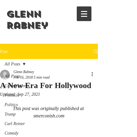
Glenn
Rabney
Post
All Posts
Glenn Rabney
All Posts
Feb 16, 2018
5 min read
A New Era For Hollywood
Current events
Updated:
Sep 27, 2021
Politicis
Politics
This post was originally published at 
Trump
smerconish.com
Carl Reiner
Comedy