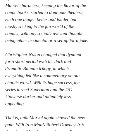
Marvel characters, keeping the flavor of the 
comic books, started to dominate theaters, 
each one bigger, better and louder, but 
mostly sticking to the fun world of the 
comics, with any socially relevant thought 
being either accidental or a set-up for a joke.
Christopher Nolan changed that dynamic 
for a short period with his dark and 
dramatic Batman trilogy, in which 
everything felt like a commentary on our 
chaotic world. With its huge success, the 
series turned Superman and the DC 
Universe darker and ultimately less 
appealing.
That is, until Marvel again showed the new 
path. With Iron Man’s Robert Downey Jr.’s 