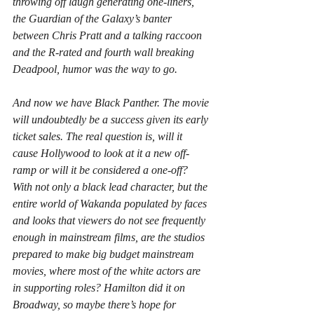
throwing off laugh generating one-liners, 
the Guardian of the Galaxy’s banter 
between Chris Pratt and a talking raccoon 
and the R-rated and fourth wall breaking 
Deadpool, humor was the way to go.
And now we have Black Panther. The movie 
will undoubtedly be a success given its early 
ticket sales. The real question is, will it 
cause Hollywood to look at it a new off-
ramp or will it be considered a one-off? 
With not only a black lead character, but the 
entire world of Wakanda populated by faces 
and looks that viewers do not see frequently 
enough in mainstream films, are the studios 
prepared to make big budget mainstream 
movies, where most of the white actors are 
in supporting roles? Hamilton did it on 
Broadway, so maybe there’s hope for 