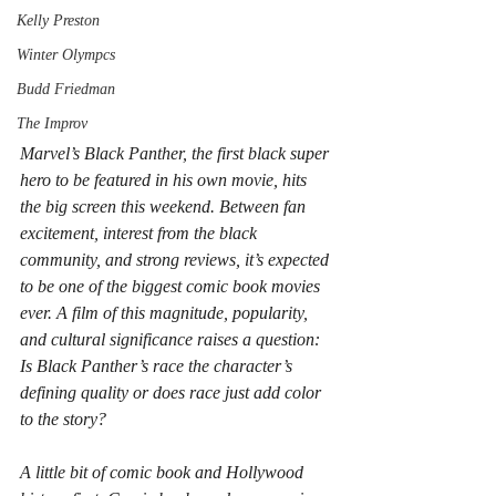
Kelly Preston
Winter Olympcs
Budd Friedman
The Improv
Marvel’s Black Panther, the first black super 
hero to be featured in his own movie, hits 
the big screen this weekend. Between fan 
excitement, interest from the black 
community, and strong reviews, it’s expected 
to be one of the biggest comic book movies 
ever. A film of this magnitude, popularity, 
and cultural significance raises a question: 
Is Black Panther’s race the character’s 
defining quality or does race just add color 
to the story?
A little bit of comic book and Hollywood 