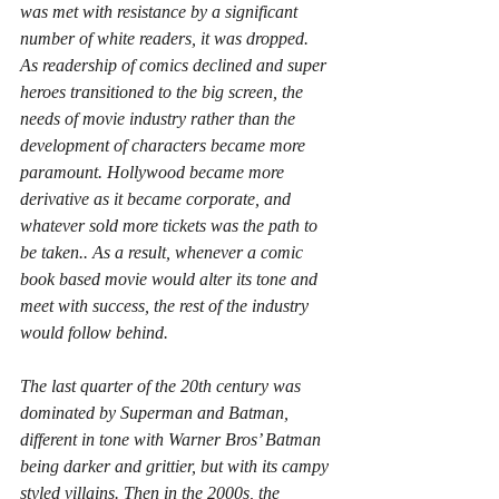
was met with resistance by a significant 
number of white readers, it was dropped.
As readership of comics declined and super 
heroes transitioned to the big screen, the 
needs of movie industry rather than the 
development of characters became more 
paramount. Hollywood became more 
derivative as it became corporate, and 
whatever sold more tickets was the path to 
be taken.. As a result, whenever a comic 
book based movie would alter its tone and 
meet with success, the rest of the industry 
would follow behind.
The last quarter of the 20th century was 
dominated by Superman and Batman, 
different in tone with Warner Bros’ Batman 
being darker and grittier, but with its campy 
styled villains. Then in the 2000s, the 