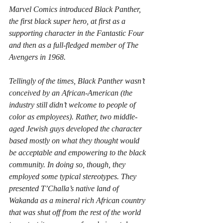
Marvel Comics introduced Black Panther, 
the first black super hero, at first as a 
supporting character in the Fantastic Four 
and then as a full-fledged member of The 
Avengers in 1968.
Tellingly of the times, Black Panther wasn’t 
conceived by an African-American (the 
industry still didn’t welcome to people of 
color as employees). Rather, two middle-
aged Jewish guys developed the character 
based mostly on what they thought would 
be acceptable and empowering to the black 
community. In doing so, though, they 
employed some typical stereotypes. They 
presented T’Challa’s native land of 
Wakanda as a mineral rich African country 
that was shut off from the rest of the world 