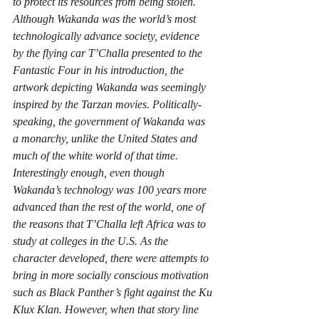
to protect its resources from being stolen. 
Although Wakanda was the world’s most 
technologically advance society, evidence 
by the flying car T’Challa presented to the 
Fantastic Four in his introduction, the 
artwork depicting Wakanda was seemingly 
inspired by the Tarzan movies. Politically-
speaking, the government of Wakanda was 
a monarchy, unlike the United States and 
much of the white world of that time. 
Interestingly enough, even though 
Wakanda’s technology was 100 years more 
advanced than the rest of the world, one of 
the reasons that T’Challa left Africa was to 
study at colleges in the U.S. As the 
character developed, there were attempts to 
bring in more socially conscious motivation 
such as Black Panther’s fight against the Ku 
Klux Klan. However, when that story line 