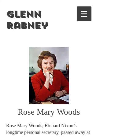
Glenn
Rabney
Rose Mary Woods
Rose Mary Woods, Richard Nixon’s
longtime personal secretary, passed away at