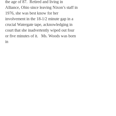
the age of 87. Retired and living in
Alliance, Ohio since leaving Nixon’s staff in
1976, she was best know for her
involvement in the 18-1/2 minute gap in a
crucial Watergate tape, acknowledging in
court that she inadvertently wiped out four
or five minutes of it. Ms. Woods was born
in
during a bizarre testimony,
before investigators, she said she had
inadvertently kept her left foot on the pedal