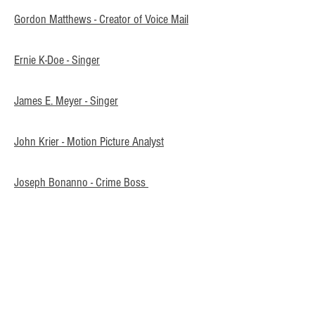
Gordon Matthews - Creator of Voice Mail
Ernie K-Doe - Singer
James E. Meyer - Singer
John Krier - Motion Picture Analyst
Joseph Bonanno - Crime Boss
Rose Mary Woods - Assistant
Joseph Lowenbach Steiner - Toy Creator
W. A. Stewart - Linguist