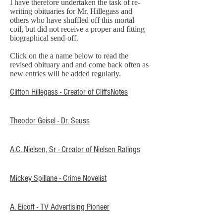
I have therefore undertaken the task of re-
writing obituaries for Mr. Hillegass and
others who have shuffled off this mortal
coil, but did not receive a proper and fitting
biographical send-off.
Click on the a name below to read the
revised obituary and and come back often as
new entries will be added regularly.
Clifton Hillegass - Creator of CliffsNotes
Theodor Geisel - Dr. Seuss
A.C. Nielsen, Sr - Creator of Nielsen Ratings
Mickey Spillane - Crime Novelist
A. Eicoff - TV Advertising Pioneer