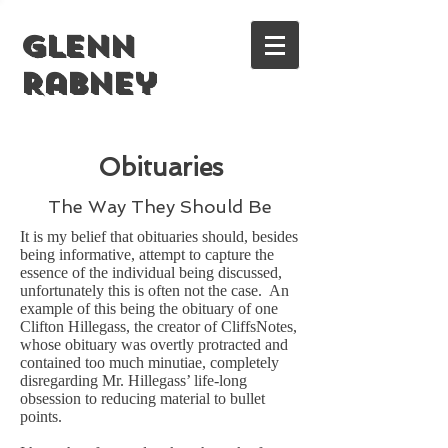
Glenn
Rabney
Obituaries
The Way They Should Be
It is my belief that obituaries should, besides
being informative, attempt to capture the
essence of the individual being discussed,
unfortunately this is often not the case. An
example of this being the obituary of one
Clifton Hillegass, the creator of CliffsNotes,
whose obituary was overtly protracted and
contained too much minutiae, completely
disregarding Mr. Hillegass’ life-long
obsession to reducing material to bullet
points.