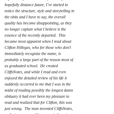
hopefully distance future, I’ve started to 
notice the structure, style and storytelling in 
the obits and I have to say, the overall 
quality has become disappointing, as they 
no longer capture what I believe is the 
essence of the recently departed.  This 
became most apparent when I read about 
Clifton Hillegas, who for those who don’t 
immediately recognize the name, is 
probably a large part of the reason most of 
us graduated school.  He created 
CliffsNotes, and while I read and even 
enjoyed the detailed review of his life it 
suddenly occurred to me that I was in the 
midst of reading possibly the longest damn 
obituary it had ever been my pleasure to 
read and realized that for Clifton, this was 
just wrong.  The man invented CliffsNotes, 