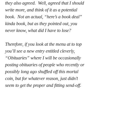
they also agreed.  Well, agreed that I should 
write more, and think of it as a potential 
book.  Not an actual, “here’s a book deal” 
kinda book, but as they pointed out, you 
never know, what did I have to lose?
Therefore, if you look at the menu at to top 
you’ll see a new entry entitled cleverly, 
“Obituaries” where I will be occasionally 
posting obituaries of people who recently or 
possibly long ago shuffled off this mortal 
coin, but for whatever reason, just didn’t 
seem to get the proper and fitting send-off.
A Brief Summary of “The Life and Times 
of Clifton Hillegass”
Characters:             Clifton Hillegass, 