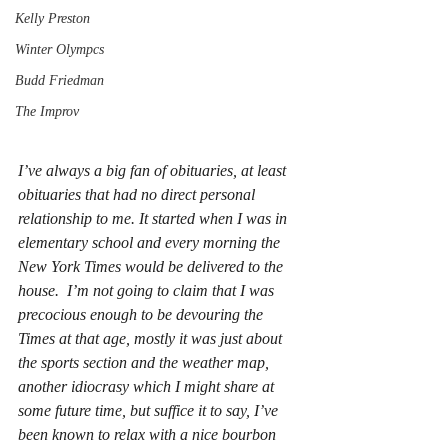
Kelly Preston
Winter Olympcs
Budd Friedman
The Improv
I’ve always a big fan of obituaries, at least 
obituaries that had no direct personal 
relationship to me. It started when I was in 
elementary school and every morning the 
New York Times would be delivered to the 
house.  I’m not going to claim that I was 
precocious enough to be devouring the 
Times at that age, mostly it was just about 
the sports section and the weather map, 
another idiocrasy which I might share at 
some future time, but suffice it to say, I’ve 
been known to relax with a nice bourbon 