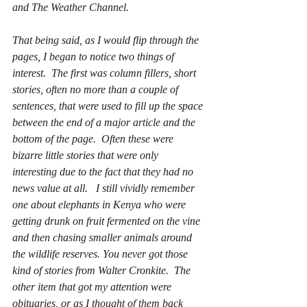
and The Weather Channel.
That being said, as I would flip through the 
pages, I began to notice two things of 
interest.  The first was column fillers, short 
stories, often no more than a couple of 
sentences, that were used to fill up the space 
between the end of a major article and the 
bottom of the page.  Often these were 
bizarre little stories that were only 
interesting due to the fact that they had no 
news value at all.   I still vividly remember 
one about elephants in Kenya who were 
getting drunk on fruit fermented on the vine 
and then chasing smaller animals around 
the wildlife reserves. You never got those 
kind of stories from Walter Cronkite.  The 
other item that got my attention were 
obituaries, or as I thought of them back 