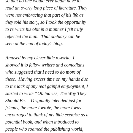
so that no one would ever again have to 
read an overly long piece of literature. They 
were not embracing that part of his life as 
they told his story, so I took the opportunity 
to re-write his obit in a manner I felt truly 
reflected the man.  That obituary can be 
seen at the end of today’s blog.
Amused by my clever little re-write, I 
showed it to fellow writers and comedians 
who suggested that I need to do more of 
these.  Having excess time on my hands due 
to the lack of any real gainful employment, I 
started to write “Obituaries, The Way They 
Should Be.”  Originally intended just for 
friends, the more I wrote, the more I was 
encouraged to think of my little exercise as a 
potential book, and when introduced to 
people who roamed the publishing world, 