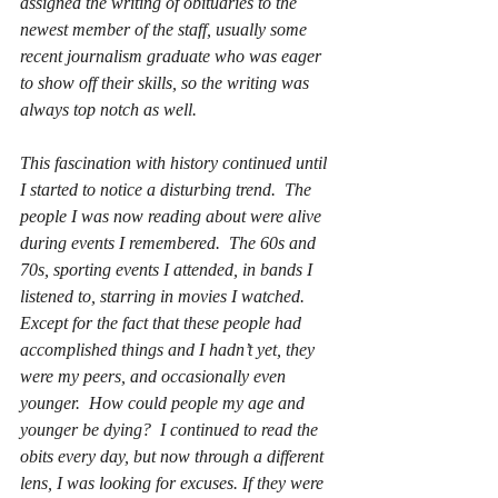
assigned the writing of obituaries to the 
newest member of the staff, usually some 
recent journalism graduate who was eager 
to show off their skills, so the writing was 
always top notch as well.
This fascination with history continued until 
I started to notice a disturbing trend.  The 
people I was now reading about were alive 
during events I remembered.  The 60s and 
70s, sporting events I attended, in bands I 
listened to, starring in movies I watched.  
Except for the fact that these people had 
accomplished things and I hadn’t yet, they 
were my peers, and occasionally even 
younger.  How could people my age and 
younger be dying?  I continued to read the 
obits every day, but now through a different 
lens, I was looking for excuses. If they were 