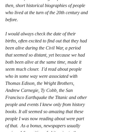
then, short historical biographies of people 
who lived at the turn of the 20th century and 
before.
I would always check the date of their 
births, often excited to find out that they had 
been alive during the Civil War, a period 
that seemed so distant, yet because we had 
both been alive at the same time, made it 
seem much closer.  I’d read about people 
who in some way were associated with 
Thomas Edison, the Wright Brothers, 
Andrew Carnegie, Ty Cobb, the San 
Francisco Earthquake the Titanic and other 
people and events I knew only from history 
books. It all seemed so amazing that these 
people I was now reading about were part 
of that.  As a bonus, newspapers usually 