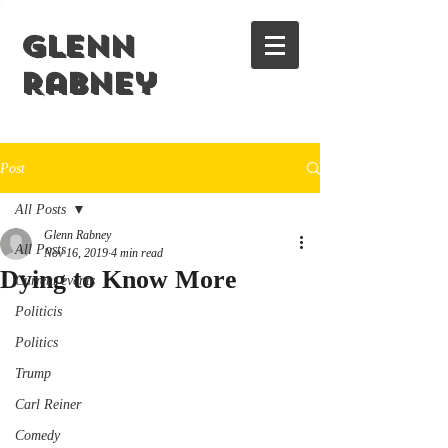
Glenn
Rabney
Post
All Posts
Glenn Rabney
All Posts
Nov 16, 2019
4 min read
Dying to Know More
Current events
Politicis
Politics
Trump
Carl Reiner
Comedy