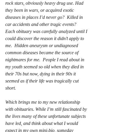
rock stars, obviously heavy drug use. Had 
they been in wars, or acquired exotic 
diseases in places I’d never go?  Killed in 
car accidents and other tragic events?  
Each obituary was carefully analyzed until I 
could discover the reason it didn’t apply to 
me.  Hidden aneurysm or undiagnosed 
common diseases became the source of 
nightmares for me.  People I read about in 
my youth seemed so old when they died in 
their 70s but now, dying in their 90s it 
seemed as if their life was tragically cut 
short.
Which brings me to my new relationship 
with obituaries. While I’m still fascinated by 
the lives many of these unfortunate subjects 
have led, and think about what I would 
expect in my own mini-bio, someday 